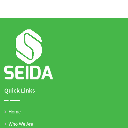
agriculture
demonstration
sites
Quick Links
Home
Who We Are