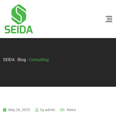
SEIDA
-
Blog
-
Consulting
May 26, 2025
by
admin
News