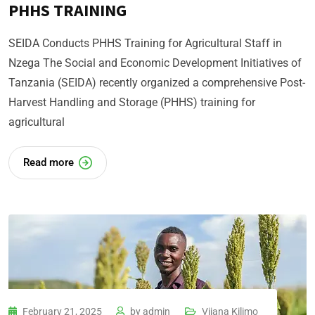
PHHS TRAINING
SEIDA Conducts PHHS Training for Agricultural Staff in
Nzega The Social and Economic Development Initiatives of
Tanzania (SEIDA) recently organized a comprehensive Post-
Harvest Handling and Storage (PHHS) training for
agricultural
Read more
February 21, 2025
by
admin
Vijana Kilimo