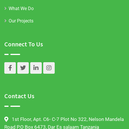
What We Do
Our Projects
Connect To Us
Contact Us
1st Floor, Apt. C6- C-7 Plot No 322, Nelson Mandela
Road P.O Box 6473, Dar Es salaam Tanzania