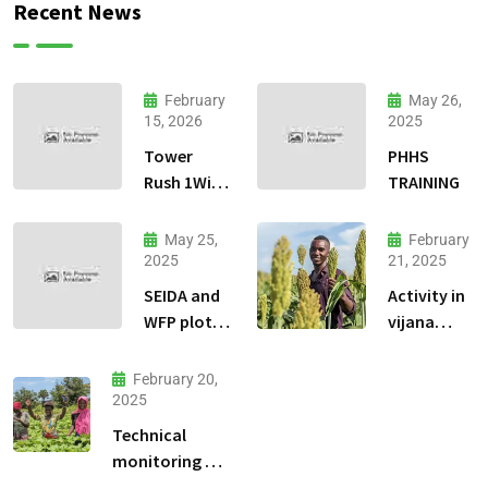
Recent News
February
May 26,
15, 2026
2025
Tower
PHHS
Rush 1Win
TRAINING
jeu
dadresse
May 25,
February
et stratgie
2025
21, 2025
30
SEIDA and
Activity in
WFP plots
vijana
visiting
kilimo na
biashara.
February 20,
2025
Technical
monitoring of
climate -smart