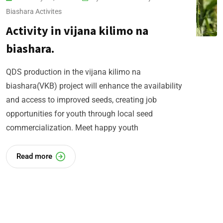
Biashara​ Activites
Activity in vijana kilimo na
biashara.
QDS production in the vijana kilimo na
biashara(VKB) project will enhance the availability
and access to improved seeds, creating job
opportunities for youth through local seed
commercialization. Meet happy youth
Read more