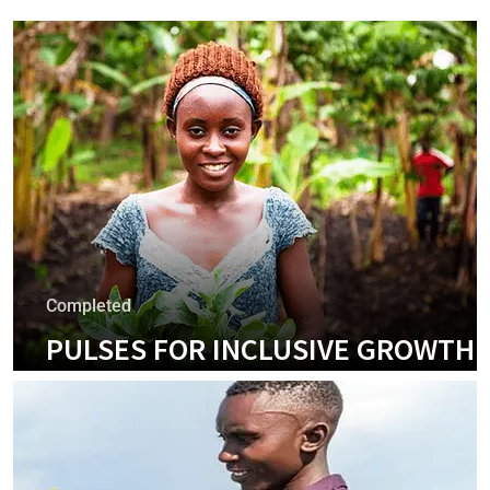
Completed
PULSES FOR INCLUSIVE GROWTH
PROJECT
+