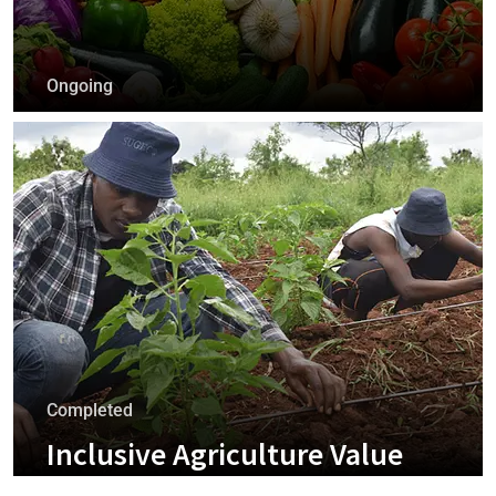
Ongoing
Business Market Linkages
+
Completed
Inclusive Agriculture Value
Chains And