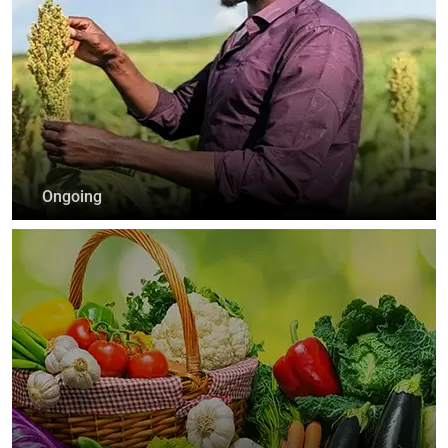
Ongoing
Vijana Kilimo Biashara
+