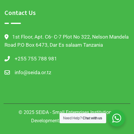
Contact Us
1st Floor, Apt. C6- C-7 Plot No 322, Nelson Mandela
Road P.O Box 6473, Dar Es salaam Tanzania
+255 755 788 981
info@seida.or.tz
© 2025 SEIDA - Small Enterprises Institutional
Need Help?
Chat with us
Development. All Rights Reserved.