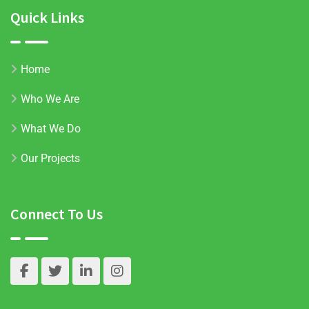
Quick Links
Home
Who We Are
What We Do
Our Projects
Connect To Us