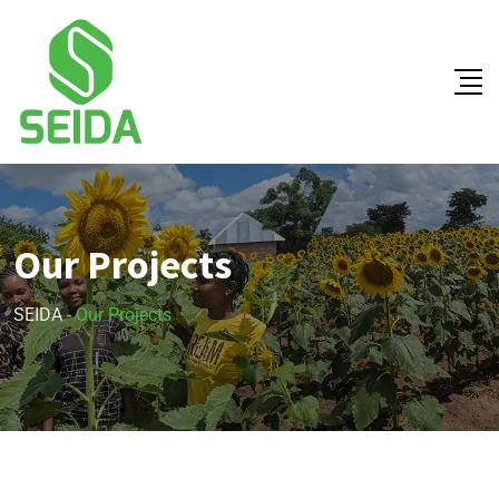
Our Projects
SEIDA
-
Our Projects