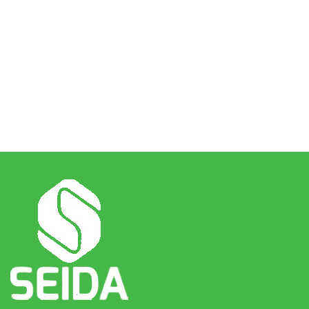
The way we do business is by being just and honest in all
assignments that we accept. We continuously keep our
promises and abide by all terms and conditions of the
contracts we enter. We conduct ourselves in accordance
with our business rules and established code of ethics.