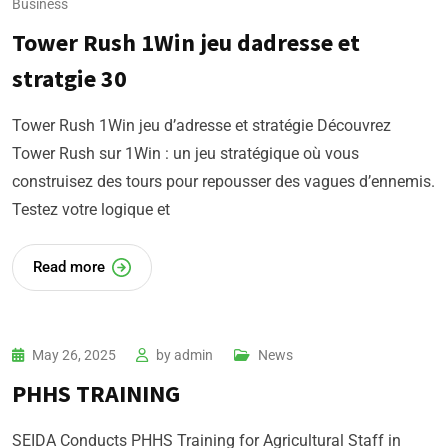
Business
Tower Rush 1Win jeu dadresse et
stratgie 30
Tower Rush 1Win jeu d’adresse et stratégie Découvrez
Tower Rush sur 1Win : un jeu stratégique où vous
construisez des tours pour repousser des vagues d’ennemis.
Testez votre logique et
Read more
May 26, 2025
by
admin
News
PHHS TRAINING
SEIDA Conducts PHHS Training for Agricultural Staff in