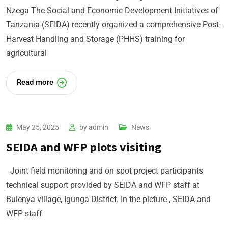
Nzega The Social and Economic Development Initiatives of
Tanzania (SEIDA) recently organized a comprehensive Post-
Harvest Handling and Storage (PHHS) training for
agricultural
Read more
May 25, 2025
by
admin
News
SEIDA and WFP plots visiting
Joint field monitoring and on spot project participants
technical support provided by SEIDA and WFP staff at
Bulenya village, Igunga District. In the picture , SEIDA and
WFP staff