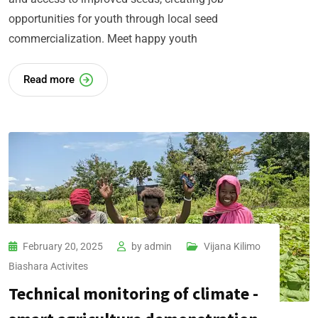
opportunities for youth through local seed
commercialization. Meet happy youth
Read more
February 20, 2025
by
admin
Vijana Kilimo
Biashara​ Activites
Technical monitoring of climate -