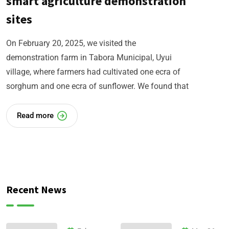
smart agriculture demonstration
sites
On February 20, 2025, we visited the
demonstration farm in Tabora Municipal, Uyui
village, where farmers had cultivated one ecra of
sorghum and one ecra of sunflower. We found that
Read more
Recent News