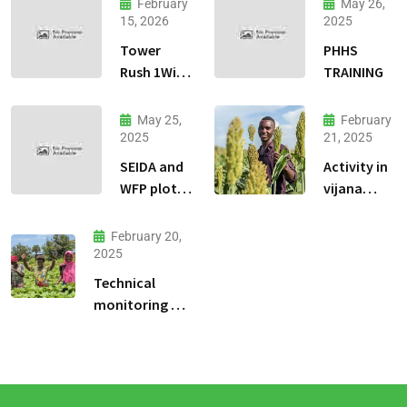
February
May 26,
15, 2026
2025
Tower
PHHS
Rush 1Win
TRAINING
jeu
dadresse
May 25,
February
et stratgie
2025
21, 2025
30
SEIDA and
Activity in
WFP plots
vijana
visiting
kilimo na
biashara.
February 20,
2025
Technical
monitoring of
climate -smart
agriculture
demonstration
sites