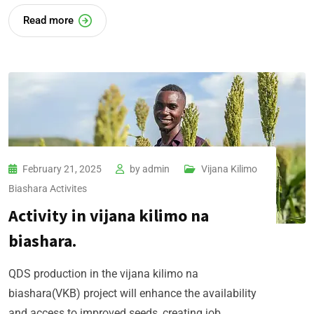
Read more
February 21, 2025
by
admin
Vijana Kilimo
Biashara​ Activites
Activity in vijana kilimo na
biashara.
QDS production in the vijana kilimo na
biashara(VKB) project will enhance the availability
and access to improved seeds, creating job