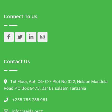
Connect To Us
Contact Us
1st Floor, Apt. C6- C-7 Plot No 322, Nelson Mandela
Road P.O Box 6473, Dar Es salaam Tanzania
+255 755 788 981
info@seida.or.tz