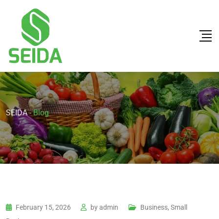
SEIDA
-
Blog
February 15, 2026
by
admin
Business, Small