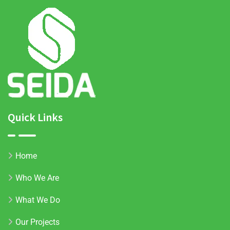
Quick Links
Home
Who We Are
What We Do
Our Projects