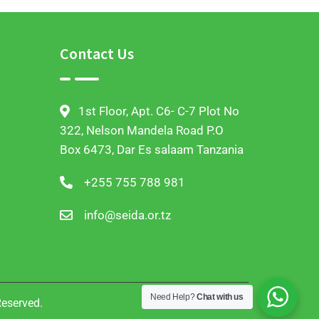
Contact Us
1st Floor, Apt. C6- C-7 Plot No
322, Nelson Mandela Road P.O
Box 6473, Dar Es salaam Tanzania
+255 755 788 981
info@seida.or.tz
Need Help?
Chat with us
Reserved.