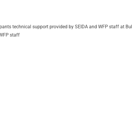
cipants technical support provided by SEIDA and WFP staff at Bu
 WFP staff