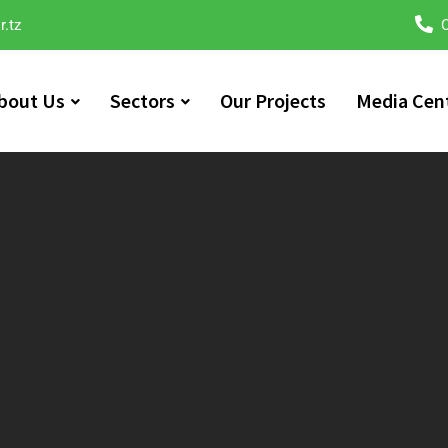
r.tz
C
bout Us
Sectors
Our Projects
Media Cen