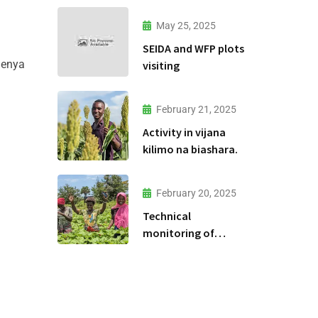
May 25, 2025
SEIDA and WFP plots
lenya
visiting
February 21, 2025
Activity in vijana
kilimo na biashara.
February 20, 2025
Technical
monitoring of
climate -smart
agriculture
demonstration sites