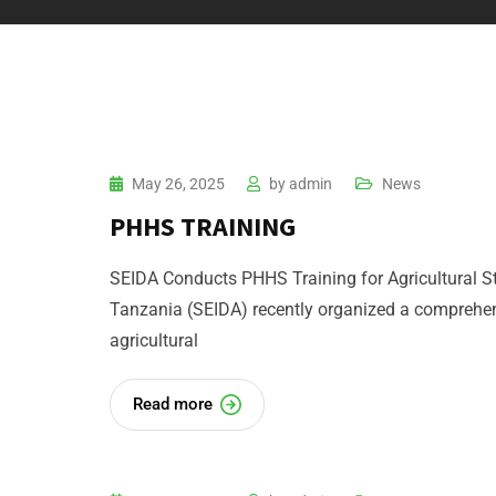
May 26, 2025
by
admin
News
PHHS TRAINING
SEIDA Conducts PHHS Training for Agricultural S
Tanzania (SEIDA) recently organized a comprehen
agricultural
Read more