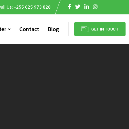
all Us:
+255 625 973 828
ter
Contact
Blog
GET IN TOUCH