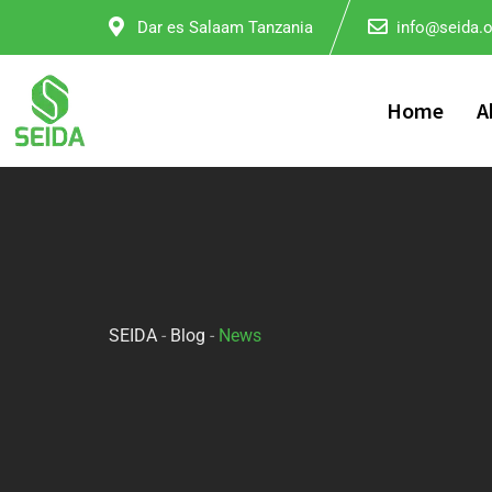
Dar es Salaam Tanzania
info@seida.o
Home
A
SEIDA
-
Blog
-
News