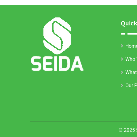
Quick
Hom
Who 
What
Our P
© 2025 S