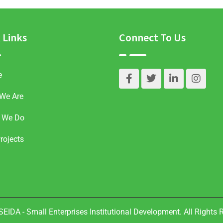
 Links
Connect To Us
e
We Are
 We Do
rojects
EIDA - Small Enterprises Institutional Development. All Rights 