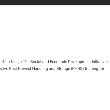
taff in Nzega The Social and Economic Development Initiatives 
sive Post-Harvest Handling and Storage (PHHS) training for