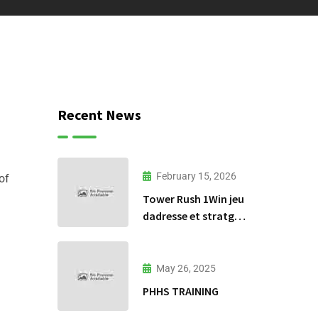
Recent News
February 15, 2026
of
Tower Rush 1Win jeu
dadresse et stratgie
30
May 26, 2025
PHHS TRAINING