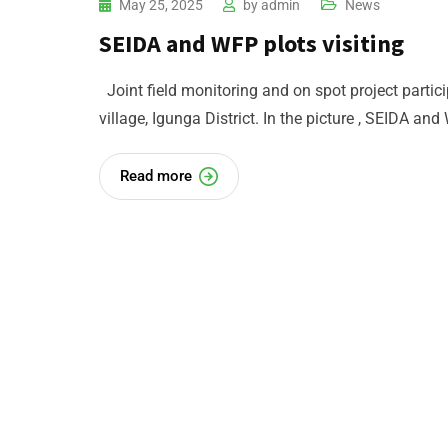
May 25, 2025
by
admin
News
SEIDA and WFP plots visiting
Joint field monitoring and on spot project parti
village, Igunga District. In the picture , SEIDA and
Read more