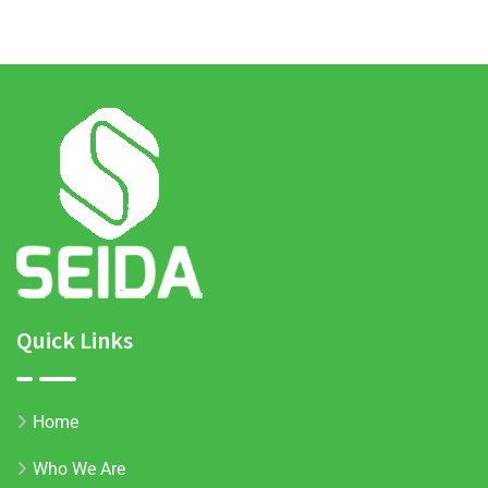
Quick Links
Home
Who We Are