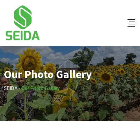
Our Photo Gallery
SEIDA
-
Our Photo Gallery