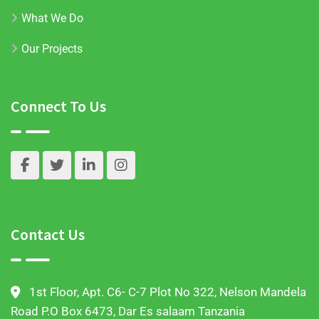
What We Do
Our Projects
Connect To Us
Contact Us
1st Floor, Apt. C6- C-7 Plot No 322, Nelson Mandela
Road P.O Box 6473, Dar Es salaam Tanzania