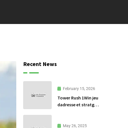
Recent News
February 15, 2026
Tower Rush 1Win jeu
dadresse et stratgie
30
May 26, 2025