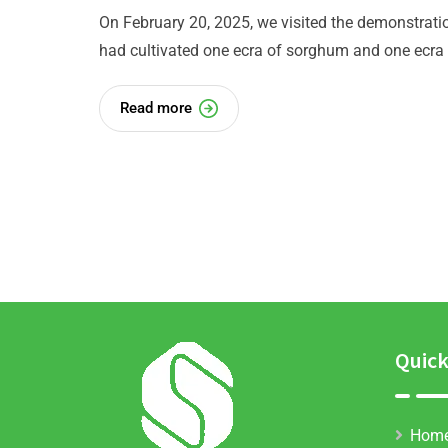
On February 20, 2025, we visited the demonstratio
had cultivated one ecra of sorghum and one ecra 
Read more
Quick
Hom