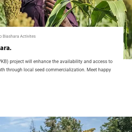
o Biashara​ Activites
ara.
KB) project will enhance the availability and access to
outh through local seed commercialization. Meet happy