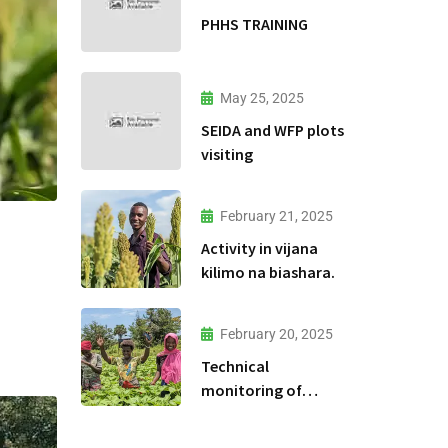
PHHS TRAINING
May 25, 2025
SEIDA and WFP plots
visiting
February 21, 2025
Activity in vijana
kilimo na biashara.
February 20, 2025
Technical
monitoring of
climate -smart
agriculture