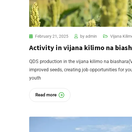
February 21, 2025
by
admin
Vijana Kilim
Activity in vijana kilimo na biash
QDS production in the vijana kilimo na biashara(V
improved seeds, creating job opportunities for y
youth
Read more