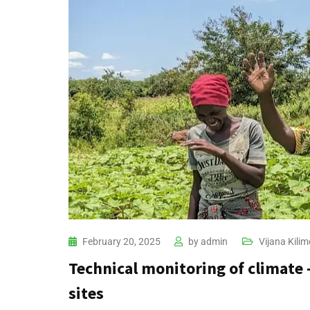
February 20, 2025
by
admin
Vijana Kilim
Technical monitoring of climate
sites