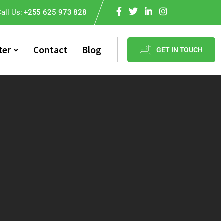
all Us:
+255 625 973 828
ter
Contact
Blog
GET IN TOUCH