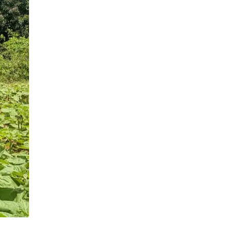
demonstration sites