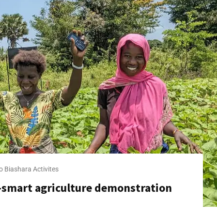
o Biashara​ Activites
 -smart agriculture demonstration