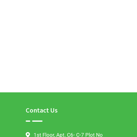
Contact Us
1st Floor, Apt. C6- C-7 Plot No