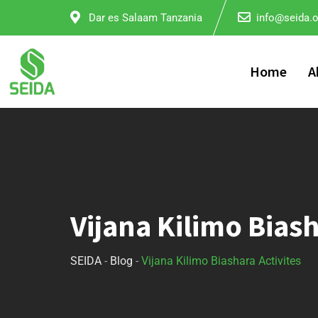
Dar es Salaam Tanzania
info@seida.o
Home
A
Vijana Kilimo Biash
SEIDA
-
Blog
-
Vijana Kilimo Biashara​ Activites