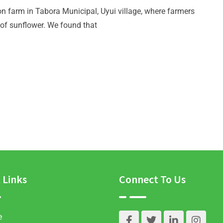
n farm in Tabora Municipal, Uyui village, where farmers
of sunflower. We found that
 Links
Connect To Us
e