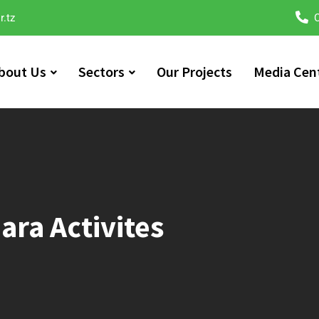
r.tz
C
bout Us
Sectors
Our Projects
Media Cen
ara​ Activites