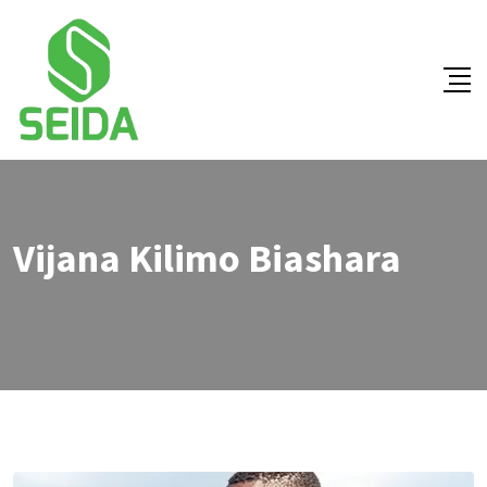
Vijana Kilimo Biashara