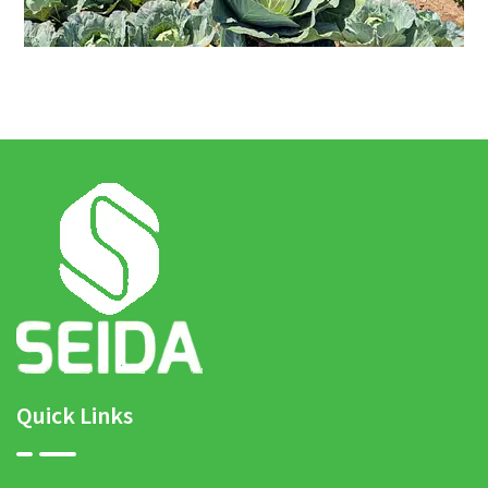
Quick Links