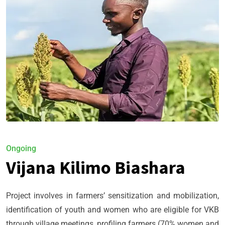
Ongoing
Vijana Kilimo Biashara
Project involves in farmers’ sensitization and mobilization,
identification of youth and women who are eligible for VKB
through village meetings, profiling farmers (70% women and