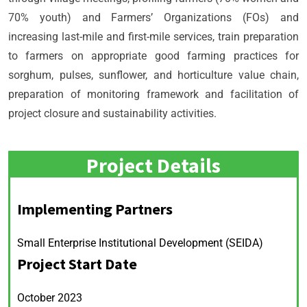
70% youth) and Farmers’ Organizations (FOs) and
increasing last-mile and first-mile services, train preparation
to farmers on appropriate good farming practices for
sorghum, pulses, sunflower, and horticulture value chain,
preparation of monitoring framework and facilitation of
project closure and sustainability activities.
Project Details
Implementing Partners
Small Enterprise Institutional Development (SEIDA)
Project Start Date
October 2023