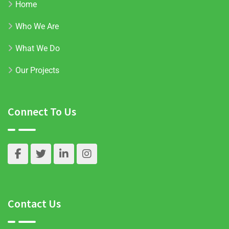
Home
Who We Are
What We Do
Our Projects
Connect To Us
Contact Us