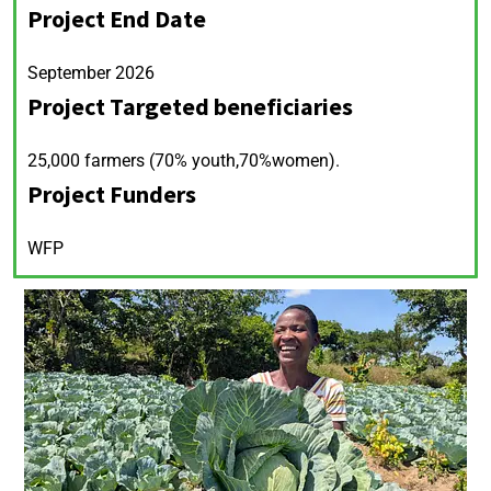
Project End Date
September 2026
Project Targeted beneficiaries
25,000 farmers (70% youth,70%women).
Project Funders
WFP