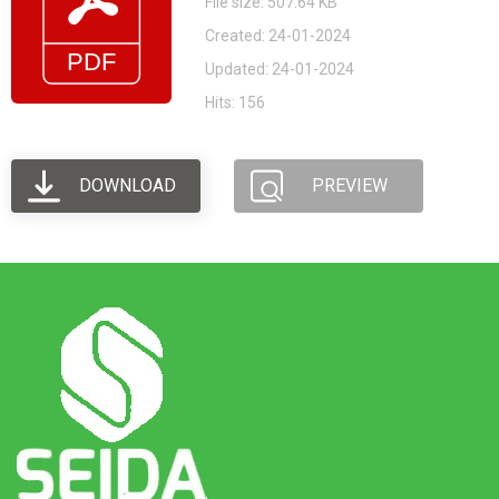
File size: 507.64 KB
Created: 24-01-2024
Updated: 24-01-2024
Hits: 156
DOWNLOAD
PREVIEW