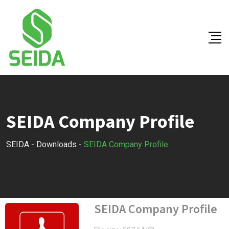
Skip
to
content
SEIDA Company Profile
SEIDA
-
Downloads
-
SEIDA Company Profile
SEIDA Company Profile