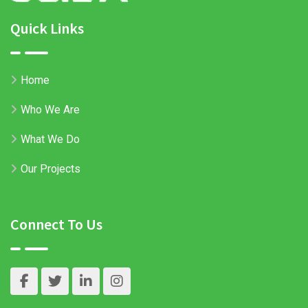
Quick Links
Home
Who We Are
What We Do
Our Projects
Connect To Us