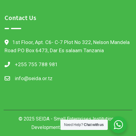
Contact Us
1st Floor, Apt. C6- C-7 Plot No 322, Nelson Mandela
Road P.O Box 6473, Dar Es salaam Tanzania
+255 755 788 981
info@seida.or.tz
© 2025 SEIDA - Small Enterprises Institutional
Need Help?
Chat with us
Development. All Rights Reserved.