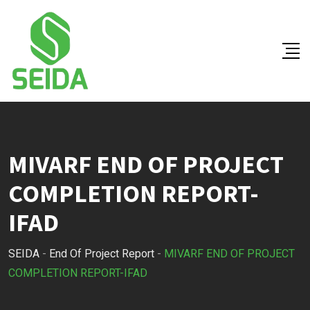
Skip
to
content
MIVARF END OF PROJECT
COMPLETION REPORT-
IFAD
SEIDA
-
End Of Project Report
-
MIVARF END OF PROJECT
COMPLETION REPORT-IFAD