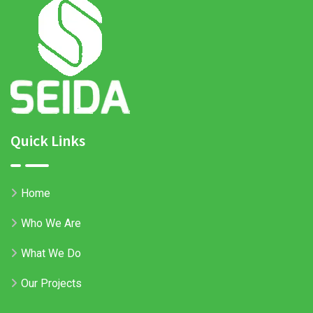
Quick Links
Home
Who We Are
What We Do
Our Projects