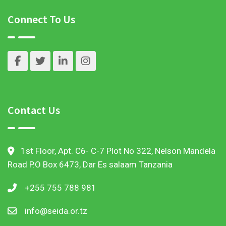
Connect To Us
Contact Us
1st Floor, Apt. C6- C-7 Plot No 322, Nelson Mandela
Road P.O Box 6473, Dar Es salaam Tanzania
+255 755 788 981
info@seida.or.tz