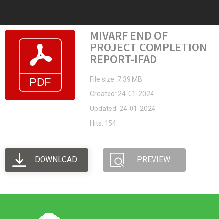
MIVARF END OF
PROJECT COMPLETION
REPORT-IFAD
File size: 7.39 MB
Created: 24-01-2024
Updated: 24-01-2024
Hits: 154
DOWNLOAD
PREVIEW