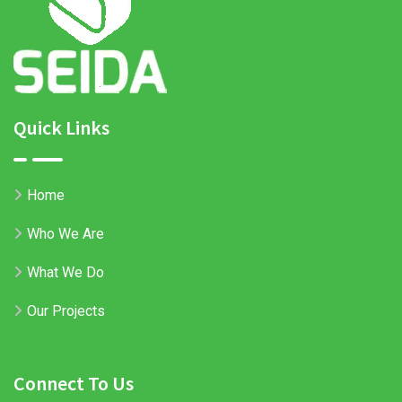
Quick Links
Home
Who We Are
What We Do
Our Projects
Connect To Us