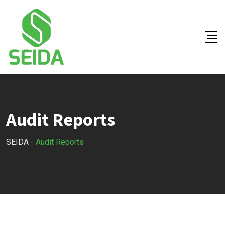
Skip
to
content
Audit Reports
SEIDA
-
Audit Reports