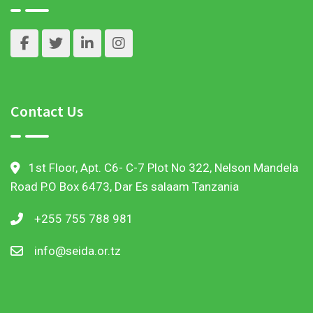
Contact Us
1st Floor, Apt. C6- C-7 Plot No 322, Nelson Mandela
Road P.O Box 6473, Dar Es salaam Tanzania
+255 755 788 981
info@seida.or.tz