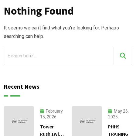
Nothing Found
It seems we can't find what you're looking for. Perhaps
searching can help.
Recent News
February
May 26,
15, 2026
2025
Tower
PHHS
Rush 1Win
TRAINING