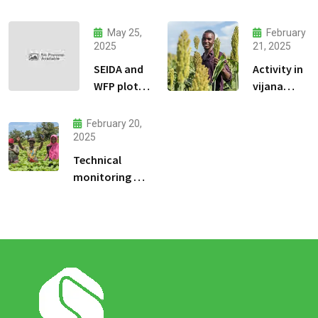
jeu
dadresse
May 25,
February
et stratgie
2025
21, 2025
30
SEIDA and
Activity in
WFP plots
vijana
visiting
kilimo na
biashara.
February 20,
2025
Technical
monitoring of
climate -smart
agriculture
demonstration
sites