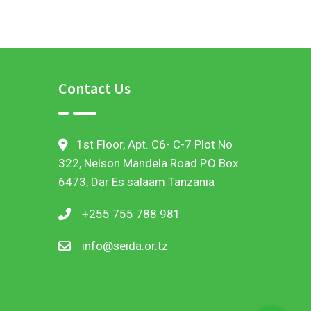
demonstration sites
Contact Us
1st Floor, Apt. C6- C-7 Plot No
322, Nelson Mandela Road P.O Box
6473, Dar Es salaam Tanzania
+255 755 788 981
info@seida.or.tz