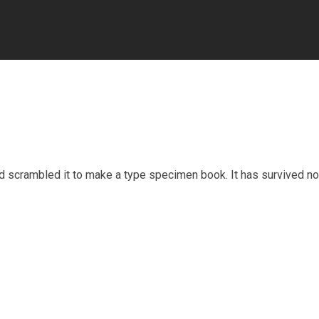
nd scrambled it to make a type specimen book. It has survived no