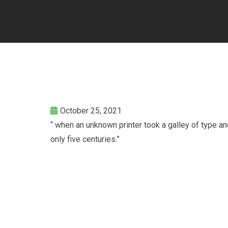
October 25, 2021
“ when an unknown printer took a galley of type a
only five centuries.”