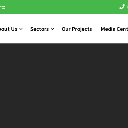
.tz
bout Us
Sectors
Our Projects
Media Cent