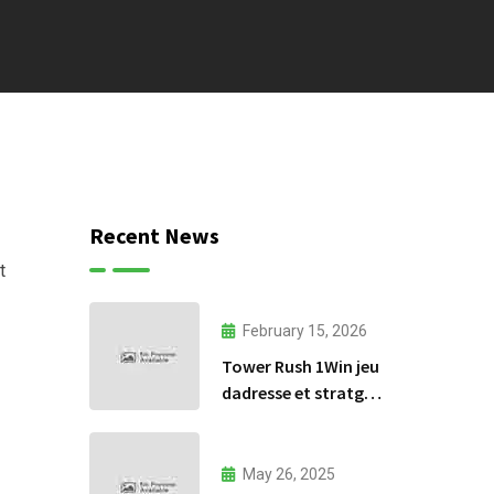
Recent News
t
February 15, 2026
Tower Rush 1Win jeu
dadresse et stratgie
30
May 26, 2025