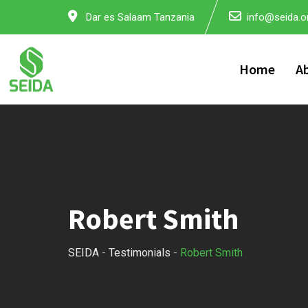
Skip
Dar es Salaam Tanzania
info@seida.or
to
content
Home
A
Robert Smith
SEIDA
-
Testimonials
-
Robert Smith