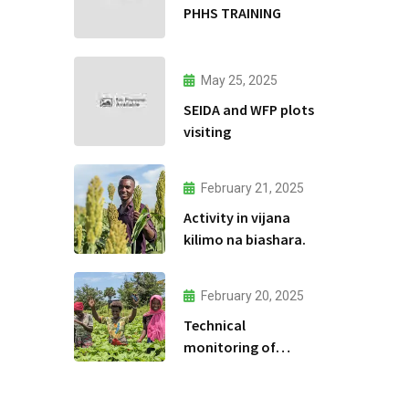
PHHS TRAINING
May 25, 2025
SEIDA and WFP plots
visiting
February 21, 2025
Activity in vijana
kilimo na biashara.
February 20, 2025
Technical
monitoring of
climate -smart
agriculture