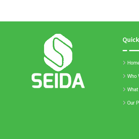
Quick
Hom
Who 
What
Our P