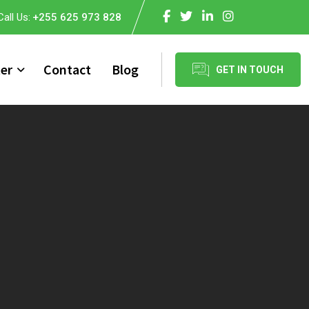
Call Us:
+255 625 973 828
er
Contact
Blog
GET IN TOUCH