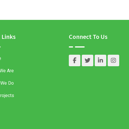
 Links
Connect To Us
e
We Are
 We Do
rojects