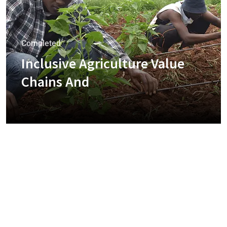
Completed
Inclusive Agriculture Value
Chains And
+