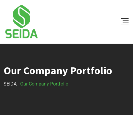
Our Company Portfolio
SEIDA
-
Our Company Portfolio