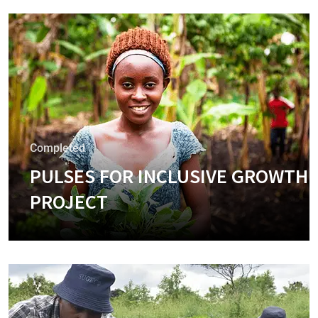
Completed
PULSES FOR INCLUSIVE GROWTH
PROJECT
+