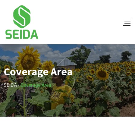
Coverage Area
SEIDA
-
Coverage Area