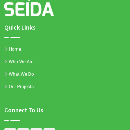
Quick Links
Home
Who We Are
What We Do
Our Projects
Connect To Us