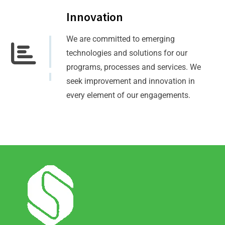
Innovation
We are committed to emerging
technologies and solutions for our
programs, processes and services. We
seek improvement and innovation in
every element of our engagements.