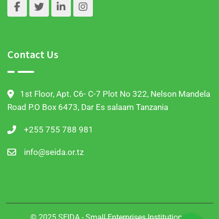
Contact Us
1st Floor, Apt. C6- C-7 Plot No 322, Nelson Mandela
Road P.O Box 6473, Dar Es salaam Tanzania
+255 755 788 981
info@seida.or.tz
© 2025 SEIDA - Small Enterprises Institutional