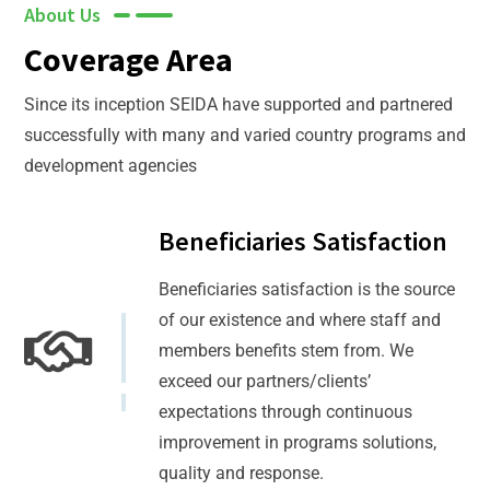
About Us
Coverage Area
Since its inception SEIDA have supported and partnered
successfully with many and varied country programs and
development agencies
Beneficiaries Satisfaction
Beneficiaries satisfaction is the source
of our existence and where staff and
members benefits stem from. We
exceed our partners/clients’
expectations through continuous
improvement in programs solutions,
quality and response.