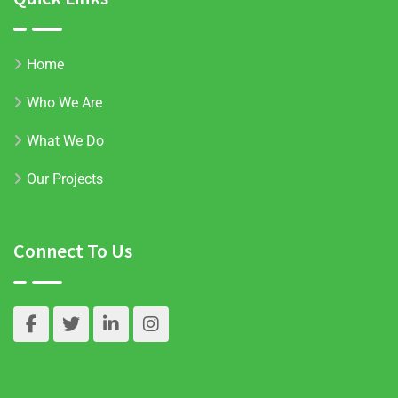
Home
Who We Are
What We Do
Our Projects
Connect To Us