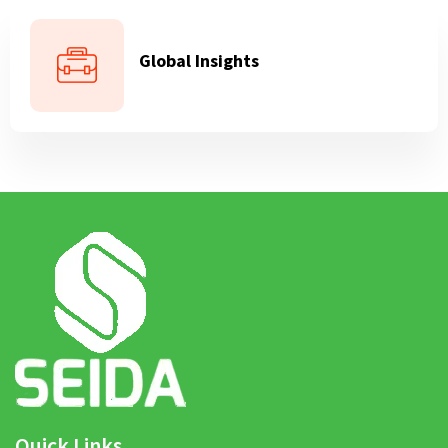
Global Insights
Quick Links