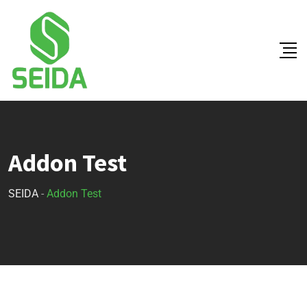
Addon Test
SEIDA
-
Addon Test