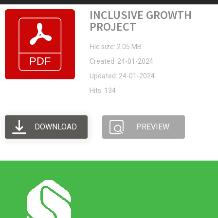
INCLUSIVE GROWTH
PROJECT
File size: 2.05 MB
Created: 24-01-2024
Updated: 24-01-2024
Hits: 134
DOWNLOAD
PREVIEW