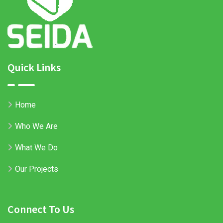
Quick Links
Home
Who We Are
What We Do
Our Projects
Connect To Us