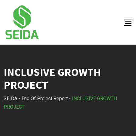
Skip
to
content
INCLUSIVE GROWTH
PROJECT
SEIDA
-
End Of Project Report
-
INCLUSIVE GROWTH
PROJECT