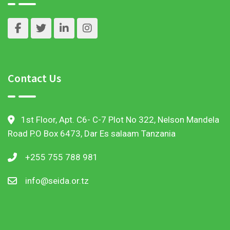
Contact Us
1st Floor, Apt. C6- C-7 Plot No 322, Nelson Mandela
Road P.O Box 6473, Dar Es salaam Tanzania
+255 755 788 981
info@seida.or.tz