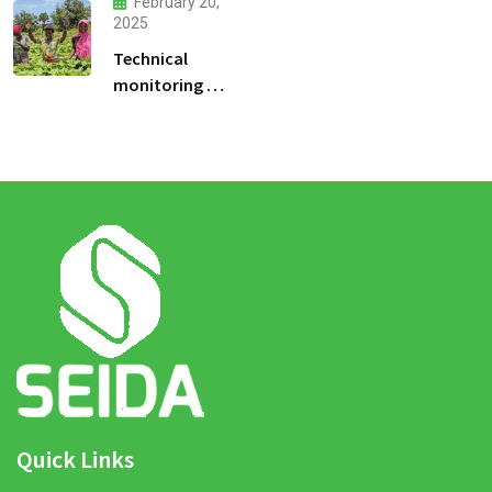
February 20,
2025
Technical
monitoring of
climate -smart
agriculture
demonstration
sites
Quick Links