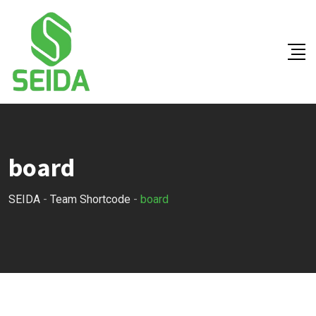
Skip
to
content
board
SEIDA
-
Team Shortcode
-
board