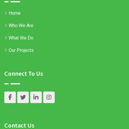
Home
Who We Are
What We Do
Our Projects
Connect To Us
Contact Us