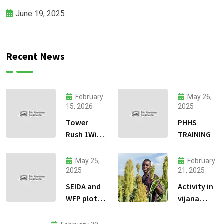
June 19, 2025
Recent News
February
May 26,
15, 2026
2025
Tower
PHHS
Rush 1Win
TRAINING
jeu
dadresse
May 25,
February
et stratgie
2025
21, 2025
30
SEIDA and
Activity in
WFP plots
vijana
visiting
kilimo na
biashara.