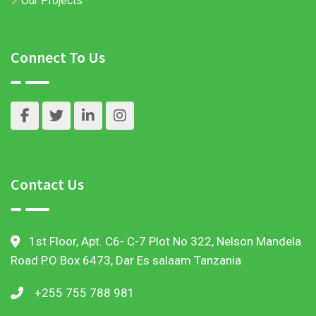
Our Projects
Connect To Us
Contact Us
1st Floor, Apt. C6- C-7 Plot No 322, Nelson Mandela
Road P.O Box 6473, Dar Es salaam Tanzania
+255 755 788 981