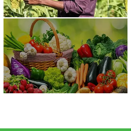
Vijana Kilimo Biashara Project involves in farmers’
sensitization and mobilization, identification of
youth and women
Ongoing
Business Market Linkages
Marketing Linkages As a market facilitator, or a
“chain champion,” is crucial in supporting farmer