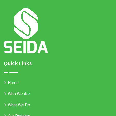
Quick Links
Home
Who We Are
What We Do