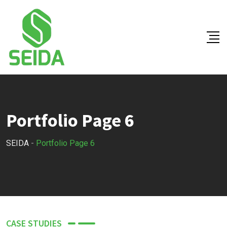
Portfolio Page 6
SEIDA
-
Portfolio Page 6
CASE STUDIES