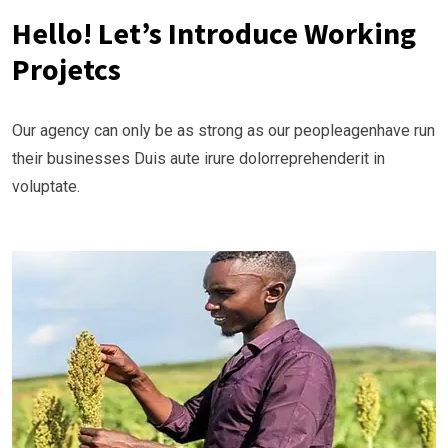
Hello! Let’s Introduce Working
Projetcs
Our agency can only be as strong as our peopleagenhave run
their businesses Duis aute irure dolorreprehenderit in
voluptate.
Ongoing
Vijana Kilimo Biashara